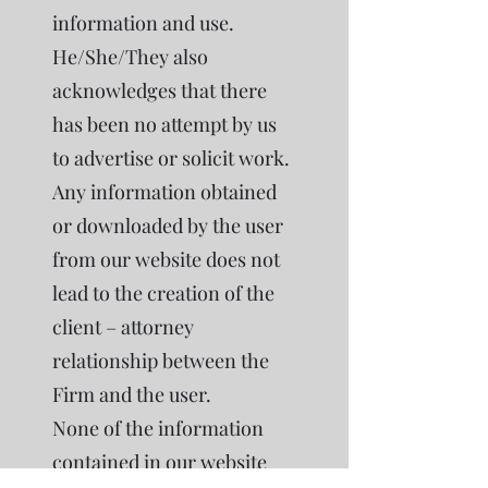
information and use.
He/She/They also
acknowledges that there
has been no attempt by us
to advertise or solicit work.
Any information obtained
or downloaded by the user
from our website does not
lead to the creation of the
client – attorney
relationship between the
Firm and the user.
None of the information
contained in our website