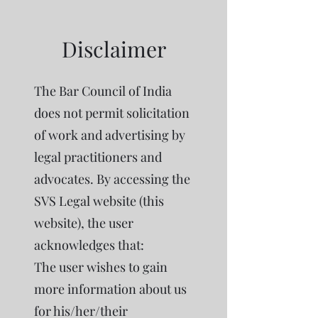
Disclaimer
The Bar Council of India
does not permit solicitation
of work and advertising by
legal practitioners and
advocates. By accessing the
SVS Legal website (this
website), the user
acknowledges that:
The user wishes to gain
more information about us
for his/her/their